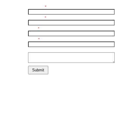
First Name:
*
Last Name:
*
E-mail:
*
Phone:
*
Comments:
Submit