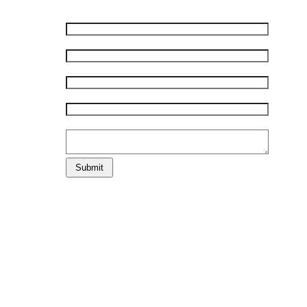
First Name:
*
Last Name:
*
E-mail:
*
Phone:
*
Comments:
Submit