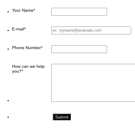
Your Name
*
E-mail
*
Phone Number
*
How can we help
you?
*
Submit