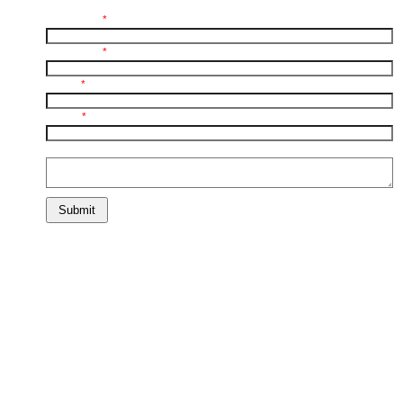
First Name:
*
Last Name:
*
E-mail:
*
Phone:
*
Comments:
Submit