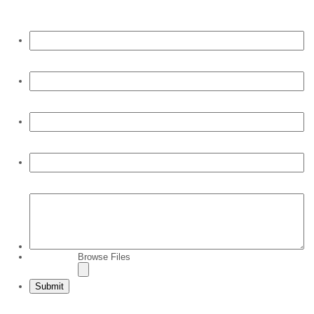
First Name:
*
Last Name:
*
E-mail:
*
Phone:
*
Comments:
Browse Files
File Upload:
Submit