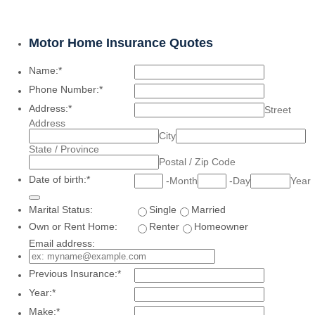
Motor Home Insurance Quotes
Name:
*
Phone Number:
*
Address:
*
Street
Address
City
State / Province
Postal / Zip Code
Date of birth:
*
-
Month
-
Day
Year
Date Picker Icon
Marital Status:
Single
Married
Own or Rent Home:
Renter
Homeowner
Email address:
Previous Insurance:
*
Year:
*
Make:
*