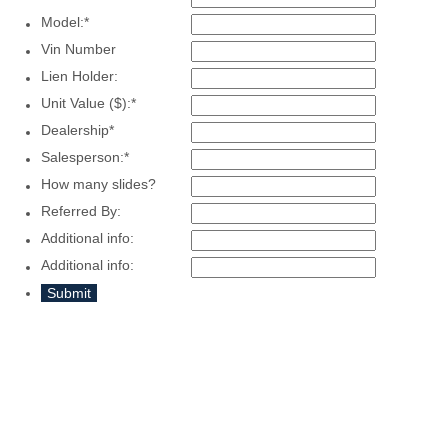
Model:
*
Vin Number
Lien Holder:
Unit Value ($):
*
Dealership
*
Salesperson:
*
How many slides?
Referred By:
Additional info:
Additional info:
Submit