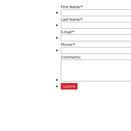
First Name:
*
Last Name:
*
E-mail:
*
Phone:
*
Comments:
Submit