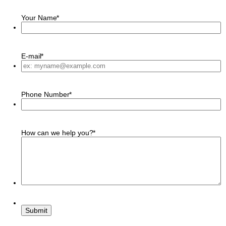
Your Name
*
E-mail
*
Phone Number
*
How can we help you?
*
Submit